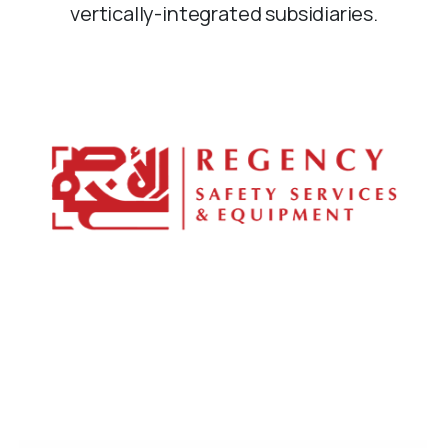
vertically-integrated subsidiaries.