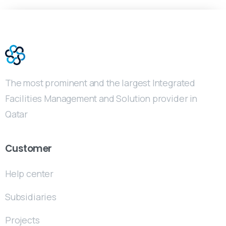
The most prominent and the largest Integrated
Facilities Management and Solution provider in
Qatar
Customer
Help center
Subsidiaries
Projects