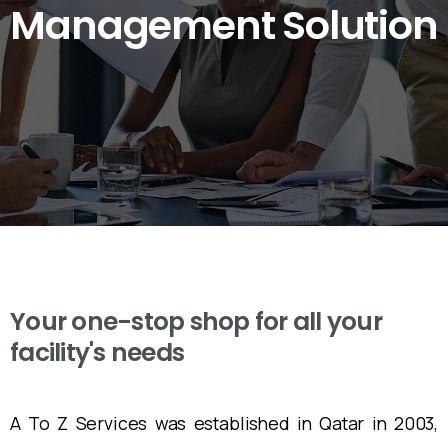
Management
Solution
Your one-stop shop for all your
facility's needs
A To Z Services was established in Qatar in 2003,