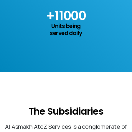
+
15
000
Units being
served daily
The
Subsidiaries
Al Asmakh AtoZ Services is a conglomerate of