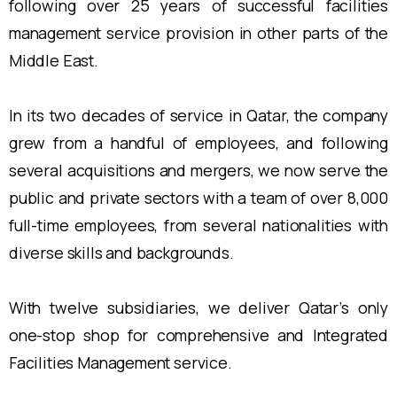
following over 25 years of successful facilities
management service provision in other parts of the
Middle East.
In its two decades of service in Qatar, the company
grew from a handful of employees, and following
several acquisitions and mergers, we now serve the
public and private sectors with a team of over 8,000
full-time employees, from several nationalities with
diverse skills and backgrounds.
With twelve subsidiaries, we deliver Qatar’s only
one-stop shop for comprehensive and Integrated
Facilities Management service.