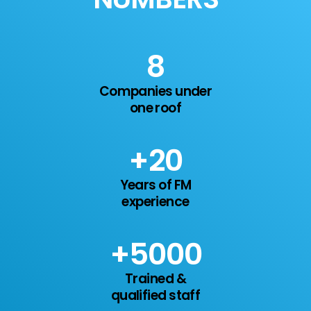
11
Companies under
one roof
+
20
Years of FM
experience
+
7
000
Trained &
qualified staff