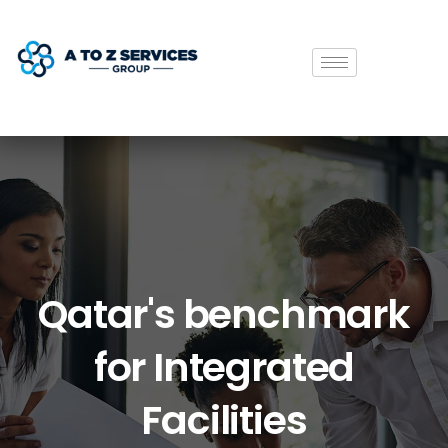
Qatar's
benchmark
for
Integrated
Facilities