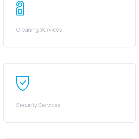
Cleaning Services
Security Services