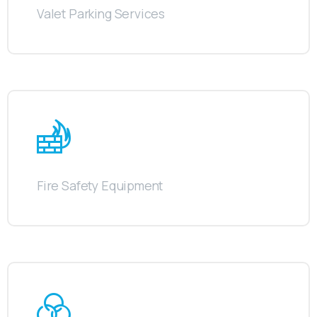
Valet Parking Services
Fire Safety Equipment