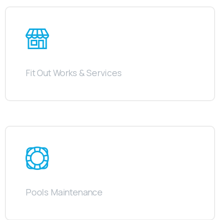
Fit Out Works & Services
Pools Maintenance