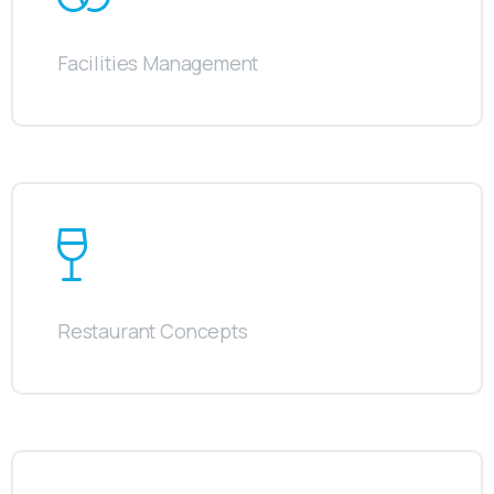
Facilities Management
Restaurant Concepts