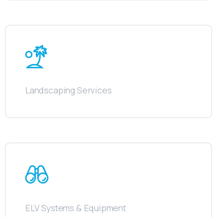
Landscaping Services
ELV Systems & Equipment