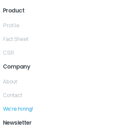
Product
Profile
Fact Sheet
CSR
Company
About
Contact
We're hiring!
Newsletter