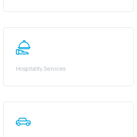
Hospitality Services