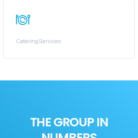
Catering Services
THE GROUP IN
NUMBERS