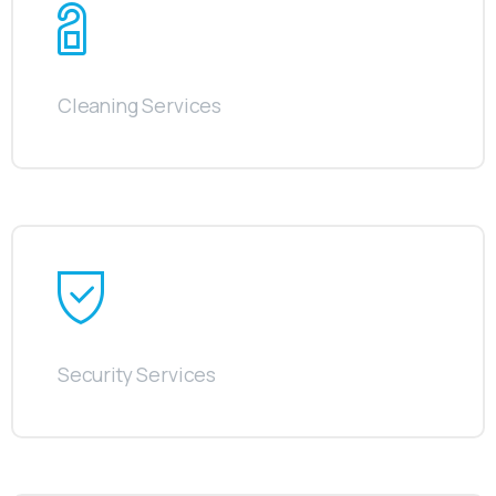
Cleaning Services
Security Services