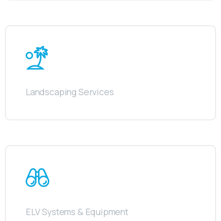
Landscaping Services
ELV Systems & Equipment