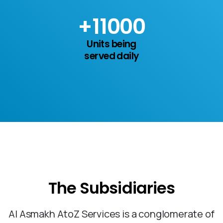
+
15
000
Units being
served daily
The
Subsidiaries
Al Asmakh AtoZ Services is a conglomerate of