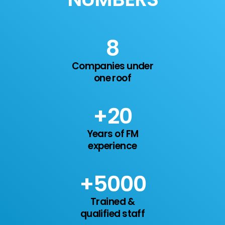
11
Companies under
one roof
+
20
Years of FM
experience
+
7
000
Trained &
qualified staff