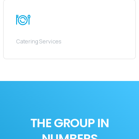
Catering Services
THE GROUP IN
NUMBERS