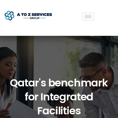
Qatar's
benchmark
for
Integrated
Facilities