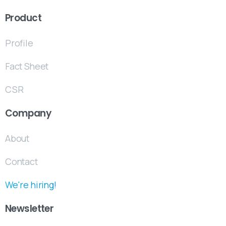
Product
Profile
Fact Sheet
CSR
Company
About
Contact
We're hiring!
Newsletter