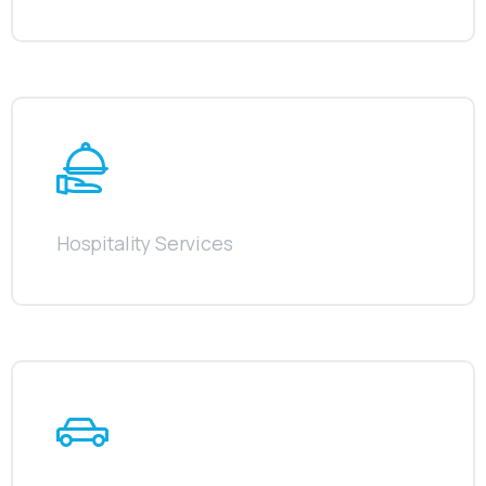
Hospitality Services