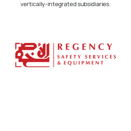
vertically-integrated subsidiaries.