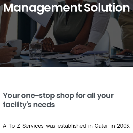
Management
Solution
Your one-stop shop for all your
facility's needs
A To Z Services was established in Qatar in 2003,