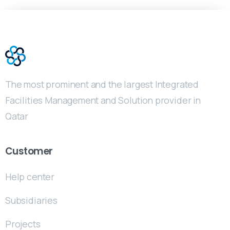
The most prominent and the largest Integrated
Facilities Management and Solution provider in
Qatar
Customer
Help center
Subsidiaries
Projects