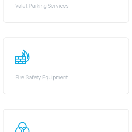
Valet Parking Services
Fire Safety Equipment