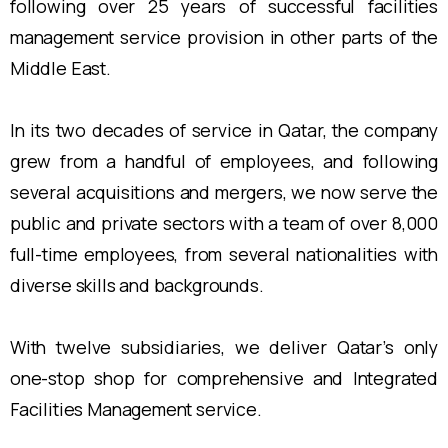
following over 25 years of successful facilities
management service provision in other parts of the
Middle East.
In its two decades of service in Qatar, the company
grew from a handful of employees, and following
several acquisitions and mergers, we now serve the
public and private sectors with a team of over 8,000
full-time employees, from several nationalities with
diverse skills and backgrounds.
With twelve subsidiaries, we deliver Qatar’s only
one-stop shop for comprehensive and Integrated
Facilities Management service.