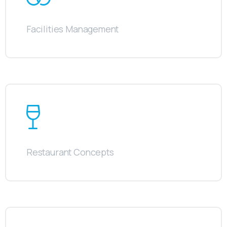
Facilities Management
Restaurant Concepts