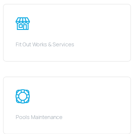
Fit Out Works & Services
Pools Maintenance